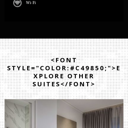
Wi-Fi
<FONT
STYLE="COLOR:#C49850;">E
XPLORE OTHER
SUITES</FONT>