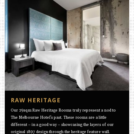
RAW HERITAGE
Our 29sqm Raw Heritage Rooms truly represent a nod to
The Melbourne Hotel's past. These rooms are a little
different – in a good way – showcasing the layers of our
original 1897 design through the heritage feature wall.