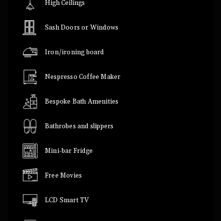
High Ceilings
Sash Doors or Windows
Iron/ironing board
Nespresso Coffee Maker
Bespoke Bath Amenities
Bathrobes and slippers
Mini-bar Fridge
Free Movies
LCD Smart TV