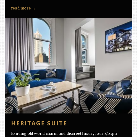
read more
HERITAGE SUITE
Exuding old world charm and discreet luxury, our 41sqm