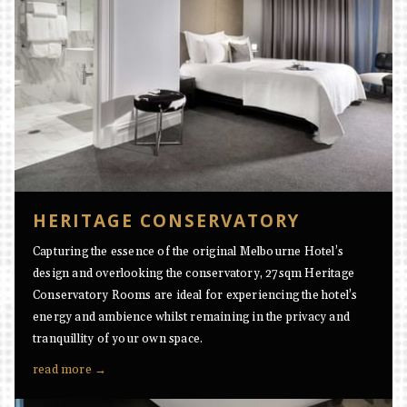
HERITAGE CONSERVATORY
Capturing the essence of the original Melbourne Hotel’s
design and overlooking the conservatory, 27sqm Heritage
Conservatory Rooms are ideal for experiencing the hotel’s
energy and ambience whilst remaining in the privacy and
tranquillity of your own space.
read more