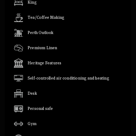
King
Tea/Coffee Making
Perth Outlook
Premium Linen
Heritage Features
Self-controlled air conditioning and heating
Desk
Personal safe
Gym