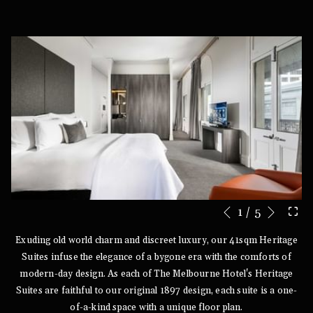
Next
1
/
5
Slideshow
Clicking
Previous
control
on
Exuding old world charm and discreet luxury, our 41sqm Heritage
buttons
the
Suites infuse the elegance of a bygone era with the comforts of
following
modern-day design. As each of The Melbourne Hotel's Heritage
links
Suites are faithful to our original 1897 design, each suite is a one-
will
of-a-kind space with a unique floor plan.
update