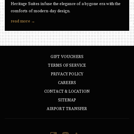
Heritage Suites infuse the elegance of a bygone era with the
comforts of modern-day design.
read more
GIFT VOUCHERS
TERMS OF SERVICE
PRIVACY POLICY
CAREERS
CONTACT & LOCATION
SITEMAP
AIRPORT TRANSFER