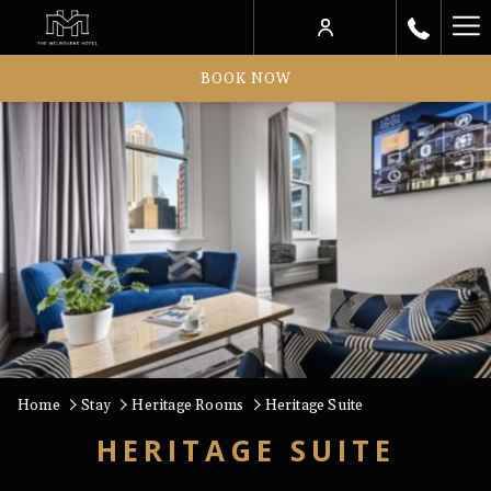
Ha
Me
BOOK NOW
Home
Stay
Heritage Rooms
Heritage Suite
HERITAGE SUITE