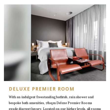
DELUXE PREMIER ROOM
With an indulgent freestanding bathtub, rain shower and
bespoke bath amenities, 28sqm Deluxe Premier Rooms
exude discreet luxury. Located on our higher levels, all rooms