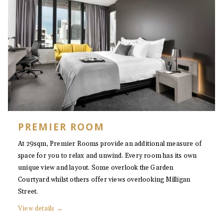
PREMIER ROOM
At 29sqm, Premier Rooms provide an additional measure of
space for you to relax and unwind. Every room has its own
unique view and layout. Some overlook the Garden
Courtyard whilst others offer views overlooking Milligan
Street.
View details