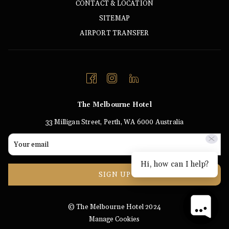
CONTACT & LOCATION
SITEMAP
AIRPORT TRANSFER
The Melbourne Hotel
33 Milligan Street, Perth, WA 6000 Australia
Hi, how can I help?
SIGN UP
© The Melbourne Hotel 2024
Manage Cookies