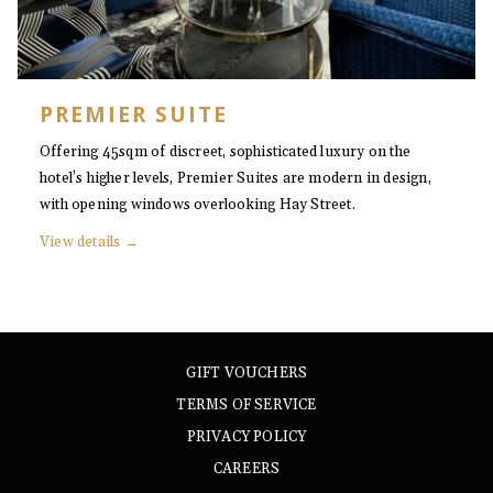
PREMIER SUITE
Offering 45sqm of discreet, sophisticated luxury on the
hotel’s higher levels, Premier Suites are modern in design,
with opening windows overlooking Hay Street.
View details
GIFT VOUCHERS
TERMS OF SERVICE
PRIVACY POLICY
CAREERS