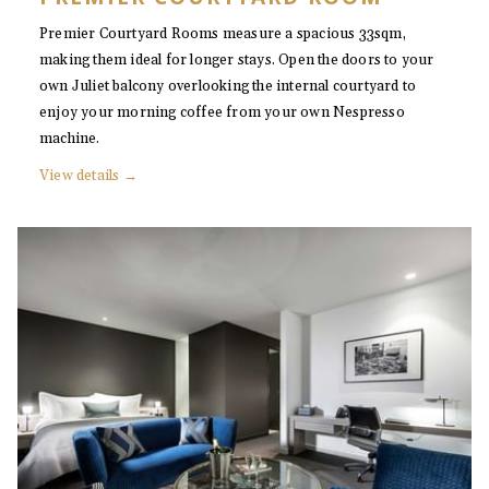
Premier Courtyard Rooms measure a spacious 33sqm,
making them ideal for longer stays. Open the doors to your
own Juliet balcony overlooking the internal courtyard to
enjoy your morning coffee from your own Nespresso
machine.
View details