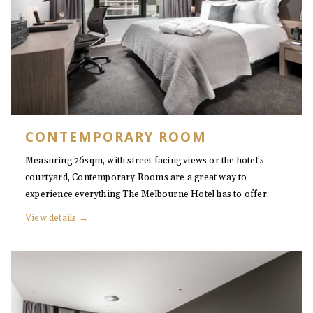
CONTEMPORARY ROOM
Measuring 26sqm, with street facing views or the hotel’s
courtyard, Contemporary Rooms are a great way to
experience everything The Melbourne Hotel has to offer.
View details