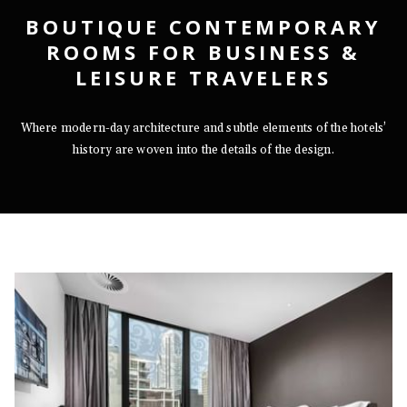
BOUTIQUE CONTEMPORARY
ROOMS FOR BUSINESS &
LEISURE TRAVELERS
Where modern-day architecture and subtle elements of the hotels’
history are woven into the details of the design.