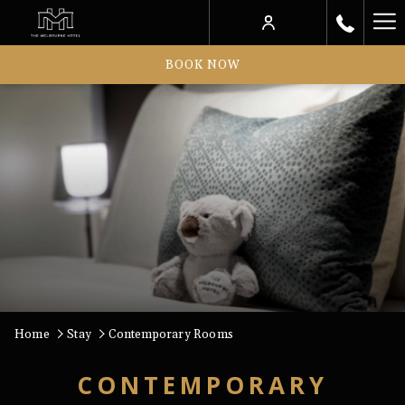
Ha
Me
BOOK NOW
Home
Stay
Contemporary Rooms
CONTEMPORARY