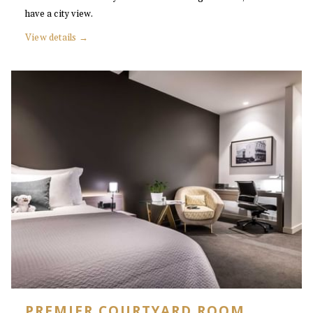
have a city view.
View details
PREMIER COURTYARD ROOM