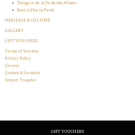
Things to do in Perth this Winter
Best Coffee in Perth
HERITAGE & CULTURE
GALLERY
GIFT VOUCHERS
Terms of Services
Privacy Policy
Careers
Contact & Location
Airport Transfer
GIFT VOUCHERS