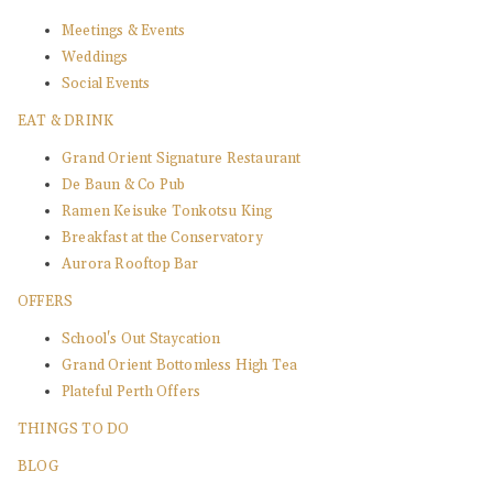
Meetings & Events
Weddings
Social Events
EAT & DRINK
Grand Orient Signature Restaurant
De Baun & Co Pub
Ramen Keisuke Tonkotsu King
Breakfast at the Conservatory
Aurora Rooftop Bar
OFFERS
School's Out Staycation
Grand Orient Bottomless High Tea
Plateful Perth Offers
THINGS TO DO
BLOG