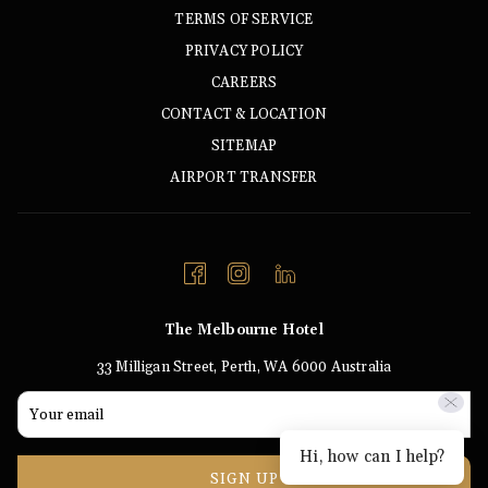
TERMS OF SERVICE
PRIVACY POLICY
CAREERS
CONTACT & LOCATION
SITEMAP
AIRPORT TRANSFER
The Melbourne Hotel
33 Milligan Street, Perth, WA 6000 Australia
Hi, how can I help?
SIGN UP