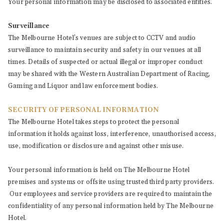
Your personal information may be disclosed to associated entities.
Surveillance
The Melbourne Hotel’s venues are subject to CCTV and audio
surveillance to maintain security and safety in our venues at all
times. Details of suspected or actual illegal or improper conduct
may be shared with the Western Australian Department of Racing,
Gaming and Liquor and law enforcement bodies.
SECURITY OF PERSONAL INFORMATION
The Melbourne Hotel takes steps to protect the personal
information it holds against loss, interference, unauthorised access,
use, modification or disclosure and against other misuse.
Your personal information is held on The Melbourne Hotel
premises and systems or offsite using trusted third party providers.
Our employees and service providers are required to maintain the
confidentiality of any personal information held by The Melbourne
Hotel.