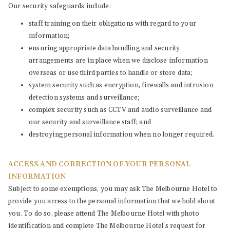
Our security safeguards include:
staff training on their obligations with regard to your
information;
ensuring appropriate data handling and security
arrangements are in place when we disclose information
overseas or use third parties to handle or store data;
system security such as encryption, firewalls and intrusion
detection systems and surveillance;
complex security such as CCTV and audio surveillance and
our security and surveillance staff; and
destroying personal information when no longer required.
ACCESS AND CORRECTION OF YOUR PERSONAL
INFORMATION
Subject to some exemptions, you may ask The Melbourne Hotel to
provide you access to the personal information that we hold about
you. To do so, please attend The Melbourne Hotel with photo
identification and complete The Melbourne Hotel’s request for