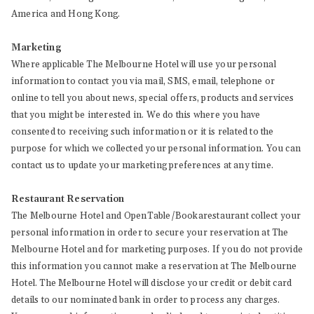
America and Hong Kong.
Marketing
Where applicable The Melbourne Hotel will use your personal
information to contact you via mail, SMS, email, telephone or
online to tell you about news, special offers, products and services
that you might be interested in. We do this where you have
consented to receiving such information or it is related to the
purpose for which we collected your personal information. You can
contact us to update your marketing preferences at any time.
Restaurant Reservation
The Melbourne Hotel and OpenTable/Bookarestaurant collect your
personal information in order to secure your reservation at The
Melbourne Hotel and for marketing purposes. If you do not provide
this information you cannot make a reservation at The Melbourne
Hotel. The Melbourne Hotel will disclose your credit or debit card
details to our nominated bank in order to process any charges.