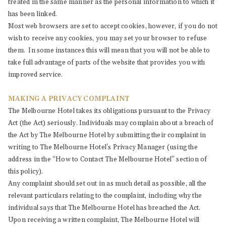
treated in the same manner as the personal information to which it
has been linked.
Most web browsers are set to accept cookies, however, if you do not
wish to receive any cookies, you may set your browser to refuse
them. In some instances this will mean that you will not be able to
take full advantage of parts of the website that provides you with
improved service.
MAKING A PRIVACY COMPLAINT
The Melbourne Hotel takes its obligations pursuant to the Privacy
Act (the Act) seriously. Individuals may complain about a breach of
the Act by The Melbourne Hotel by submitting their complaint in
writing to The Melbourne Hotel’s Privacy Manager (using the
address in the “How to Contact The Melbourne Hotel” section of
this policy).
Any complaint should set out in as much detail as possible, all the
relevant particulars relating to the complaint, including why the
individual says that The Melbourne Hotel has breached the Act.
Upon receiving a written complaint, The Melbourne Hotel will