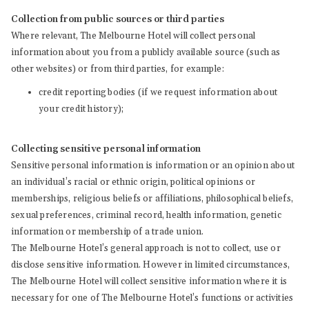
Collection from public sources or third parties
Where relevant, The Melbourne Hotel will collect personal
information about you from a publicly available source (such as
other websites) or from third parties, for example:
credit reporting bodies (if we request information about
your credit history);
Collecting sensitive personal information
Sensitive personal information is information or an opinion about
an individual’s racial or ethnic origin, political opinions or
memberships, religious beliefs or affiliations, philosophical beliefs,
sexual preferences, criminal record, health information, genetic
information or membership of a trade union.
The Melbourne Hotel’s general approach is not to collect, use or
disclose sensitive information. However in limited circumstances,
The Melbourne Hotel will collect sensitive information where it is
necessary for one of The Melbourne Hotel’s functions or activities