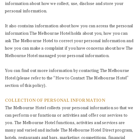
information about how we collect, use, disclose and store your
personal information.
It also contains information about how you can access the personal
information The Melbourne Hotel holds about you, how you can
ask The Melbourne Hotel to correct your personal information and
how you can make a complaint if you have concerns about how The
Melbourne Hotel managed your personal information.
You can find out more information by contacting The Melbourne
Hotel (please refer to the “How to Contact The Melbourne Hotel”
section of this policy).
COLLECTION OF PERSONAL INFORMATION
The Melbourne Hotel collects your personal information so that we
can perform our functions or activities and offer our services to
you. The Melbourne Hotel functions, activities and services are
many and varied and include The Melbourne Hotel Direct program,
hotels, restaurants and bars, marketing, competitions, financial