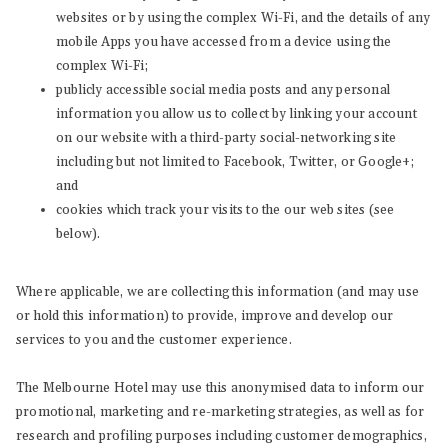
websites or by using the complex Wi-Fi, and the details of any
mobile Apps you have accessed from a device using the
complex Wi-Fi;
publicly accessible social media posts and any personal
information you allow us to collect by linking your account
on our website with a third-party social-networking site
including but not limited to Facebook, Twitter, or Google+;
and
cookies which track your visits to the our web sites (see
below).
Where applicable, we are collecting this information (and may use
or hold this information) to provide, improve and develop our
services to you and the customer experience.
The Melbourne Hotel may use this anonymised data to inform our
promotional, marketing and re-marketing strategies, as well as for
research and profiling purposes including customer demographics,