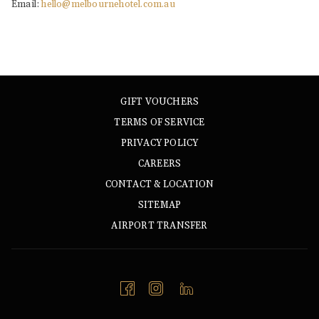
Email:
hello@melbournehotel.com.au
GIFT VOUCHERS
TERMS OF SERVICE
PRIVACY POLICY
CAREERS
CONTACT & LOCATION
SITEMAP
AIRPORT TRANSFER