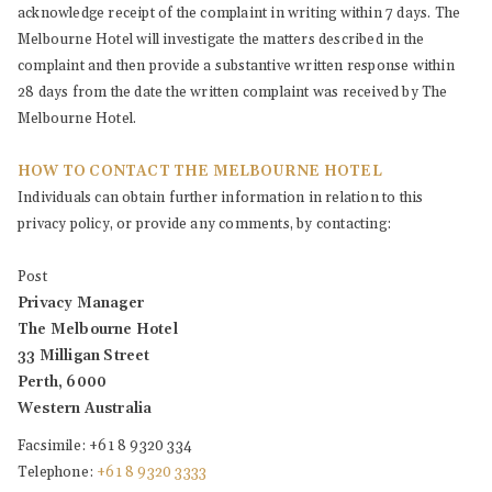
acknowledge receipt of the complaint in writing within 7 days. The
Melbourne Hotel will investigate the matters described in the
complaint and then provide a substantive written response within
28 days from the date the written complaint was received by The
Melbourne Hotel.
HOW TO CONTACT THE MELBOURNE HOTEL
Individuals can obtain further information in relation to this
privacy policy, or provide any comments, by contacting:
Post
Privacy Manager
The Melbourne Hotel
33 Milligan Street
Perth, 6000
Western Australia
Facsimile: +61 8 9320 334
Telephone:
+61 8 9320 3333