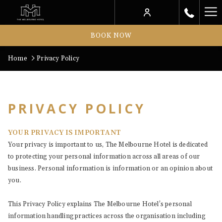
Ha
Me
BOOK NOW
Home
Privacy Policy
PRIVACY POLICY
YOUR PRIVACY IS IMPORTANT
Your privacy is important to us, The Melbourne Hotel is dedicated
to protecting your personal information across all areas of our
business. Personal information is information or an opinion about
you.
This Privacy Policy explains The Melbourne Hotel’s personal
information handling practices across the organisation including