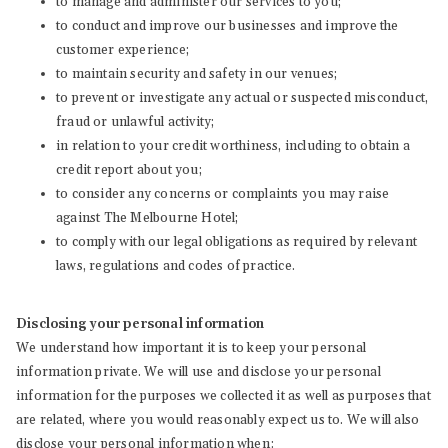
to manage and administer our services to you;
to conduct and improve our businesses and improve the
customer experience;
to maintain security and safety in our venues;
to prevent or investigate any actual or suspected misconduct,
fraud or unlawful activity;
in relation to your credit worthiness, including to obtain a
credit report about you;
to consider any concerns or complaints you may raise
against The Melbourne Hotel;
to comply with our legal obligations as required by relevant
laws, regulations and codes of practice.
Disclosing your personal information
We understand how important it is to keep your personal
information private. We will use and disclose your personal
information for the purposes we collected it as well as purposes that
are related, where you would reasonably expect us to. We will also
disclose your personal information when: