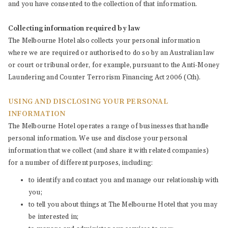
and you have consented to the collection of that information.
Collecting information required by law
The Melbourne Hotel also collects your personal information
where we are required or authorised to do so by an Australian law
or court or tribunal order, for example, pursuant to the Anti-Money
Laundering and Counter Terrorism Financing Act 2006 (Cth).
USING AND DISCLOSING YOUR PERSONAL
INFORMATION
The Melbourne Hotel operates a range of businesses that handle
personal information. We use and disclose your personal
information that we collect (and share it with related companies)
for a number of different purposes, including:
to identify and contact you and manage our relationship with
you;
to tell you about things at The Melbourne Hotel that you may
be interested in;