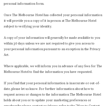
personal information form.
Once The Melbourne Hotel has collected your personal information
it will provide you a copy of it in person at The Melbourne Hotel
subject to verifying your identity.
A copy of your information will generally be made available to you
within 30 days unless we are not required to give you access to
your personal information pursuant to an exception in the Privacy
Act.
Where applicable, we will inform you in advance of any fees for The
Melbourne Hotel to find the information you have requested.
If you find that your personal information is inaccurate or out-of-
date, please let us know. For further information about how to
request access or changes to the information The Melbourne Hotel
holds about you or to update your marketing preferences or