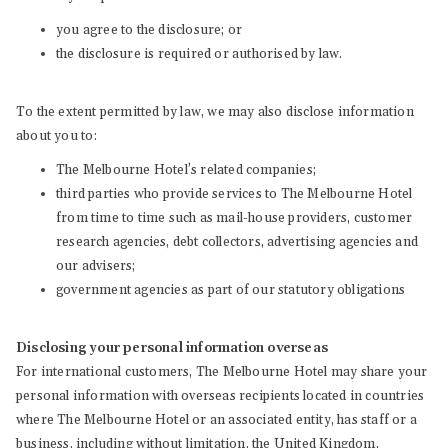
you agree to the disclosure; or
the disclosure is required or authorised by law.
To the extent permitted by law, we may also disclose information
about you to:
The Melbourne Hotel’s related companies;
third parties who provide services to The Melbourne Hotel
from time to time such as mail-house providers, customer
research agencies, debt collectors, advertising agencies and
our advisers;
government agencies as part of our statutory obligations
Disclosing your personal information overseas
For international customers, The Melbourne Hotel may share your
personal information with overseas recipients located in countries
where The Melbourne Hotel or an associated entity, has staff or a
business, including without limitation, the United Kingdom,