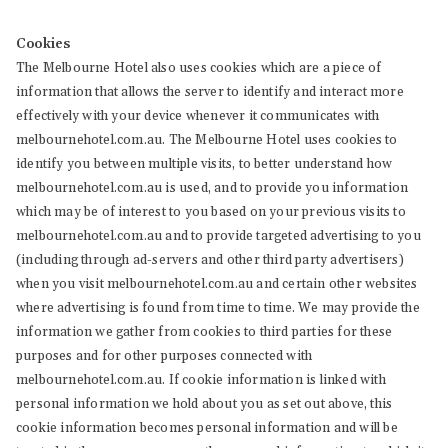
Cookies
The Melbourne Hotel also uses cookies which are a piece of
information that allows the server to identify and interact more
effectively with your device whenever it communicates with
melbournehotel.com.au. The Melbourne Hotel uses cookies to
identify you between multiple visits, to better understand how
melbournehotel.com.au is used, and to provide you information
which may be of interest to you based on your previous visits to
melbournehotel.com.au and to provide targeted advertising to you
(including through ad-servers and other third party advertisers)
when you visit melbournehotel.com.au and certain other websites
where advertising is found from time to time. We may provide the
information we gather from cookies to third parties for these
purposes and for other purposes connected with
melbournehotel.com.au. If cookie information is linked with
personal information we hold about you as set out above, this
cookie information becomes personal information and will be