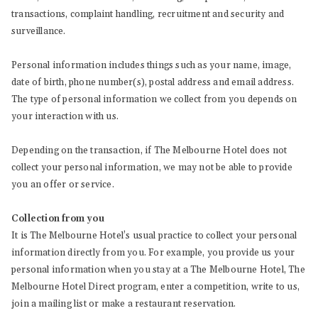
transactions, complaint handling, recruitment and security and
surveillance.
Personal information includes things such as your name, image,
date of birth, phone number(s), postal address and email address.
The type of personal information we collect from you depends on
your interaction with us.
Depending on the transaction, if The Melbourne Hotel does not
collect your personal information, we may not be able to provide
you an offer or service.
Collection from you
It is The Melbourne Hotel’s usual practice to collect your personal
information directly from you. For example, you provide us your
personal information when you stay at a The Melbourne Hotel, The
Melbourne Hotel Direct program, enter a competition, write to us,
join a mailing list or make a restaurant reservation.