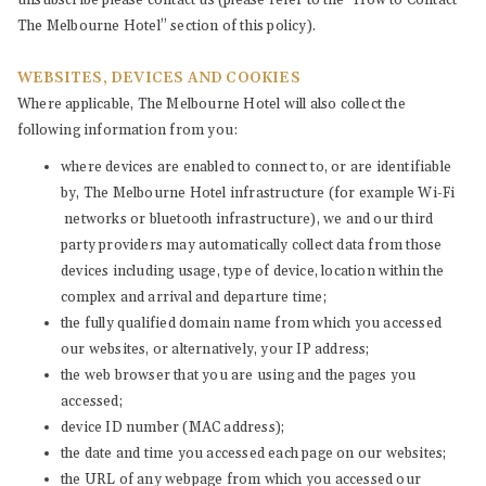
unsubscribe please contact us (please refer to the “How to Contact
The Melbourne Hotel” section of this policy).
WEBSITES, DEVICES AND COOKIES
Where applicable, The Melbourne Hotel will also collect the
following information from you:
where devices are enabled to connect to, or are identifiable
by, The Melbourne Hotel infrastructure (for example Wi-Fi
networks or bluetooth infrastructure), we and our third
party providers may automatically collect data from those
devices including usage, type of device, location within the
complex and arrival and departure time;
the fully qualified domain name from which you accessed
our websites, or alternatively, your IP address;
the web browser that you are using and the pages you
accessed;
device ID number (MAC address);
the date and time you accessed each page on our websites;
the URL of any webpage from which you accessed our