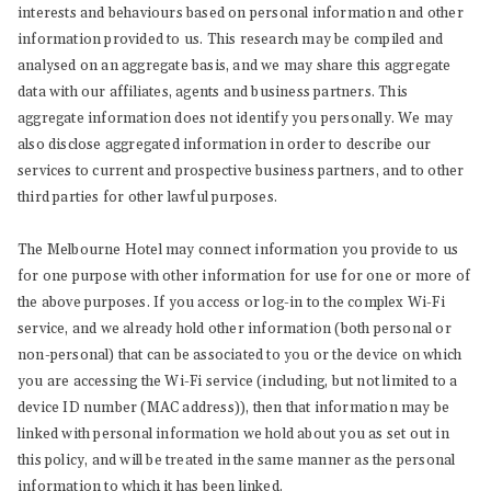
interests and behaviours based on personal information and other
information provided to us. This research may be compiled and
analysed on an aggregate basis, and we may share this aggregate
data with our affiliates, agents and business partners. This
aggregate information does not identify you personally. We may
also disclose aggregated information in order to describe our
services to current and prospective business partners, and to other
third parties for other lawful purposes.
The Melbourne Hotel may connect information you provide to us
for one purpose with other information for use for one or more of
the above purposes. If you access or log-in to the complex Wi-Fi
service, and we already hold other information (both personal or
non-personal) that can be associated to you or the device on which
you are accessing the Wi-Fi service (including, but not limited to a
device ID number (MAC address)), then that information may be
linked with personal information we hold about you as set out in
this policy, and will be treated in the same manner as the personal
information to which it has been linked.