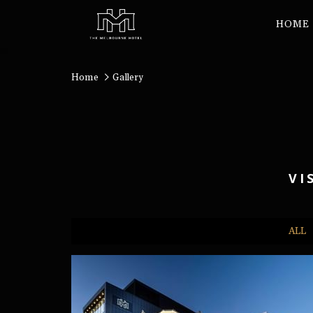
HOME
Home
Gallery
VI
ALL