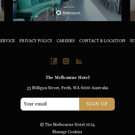
SERVICE
PRIVACY POLICY
CAREERS
CONTACT & LOCATION
S
The Melbourne Hotel
33 Milligan Street, Perth, WA 6000 Australia
SIGN UP
© The Melbourne Hotel 2024
Manage Cookies