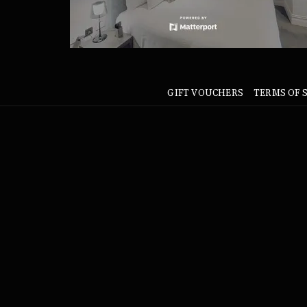
GIFT VOUCHERS
TERMS OF 