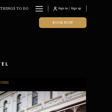
Hamburger
THINGS TO DO
Sign in / Sign up
Menu
BOOK NOW
TEL
TOURS