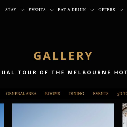
STAY
EVENTS
EAT & DRINK
OFFERS
GALLERY
SUAL TOUR OF THE MELBOURNE HO
GENERAL AREA
ROOMS
DINING
EVENTS
3D 