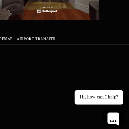
ITEMAP
AIRPORT TRANSFER
Hi, how can I help?