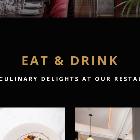
EAT & DRINK
CULINARY DELIGHTS AT OUR REST