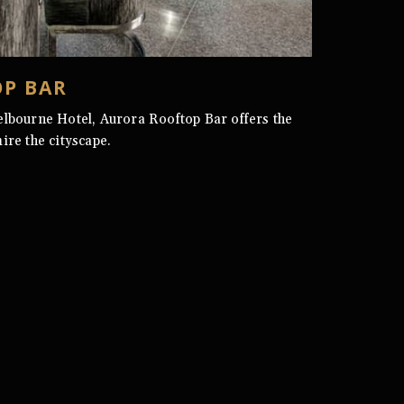
P BAR
elbourne Hotel, Aurora Rooftop Bar offers the
ire the cityscape.