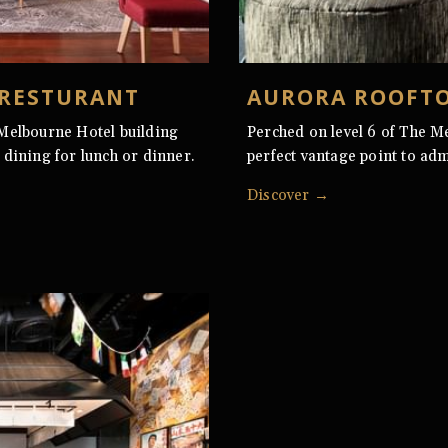
 RESTURANT
AURORA ROOFTO
 Melbourne Hotel building
Perched on level 6 of The M
 dining for lunch or dinner.
perfect vantage point to adm
Discover