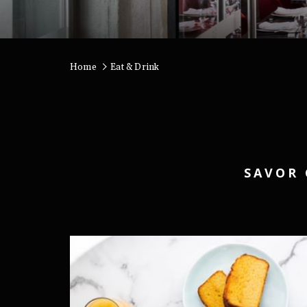
Home
Eat & Drink
SAVOR 