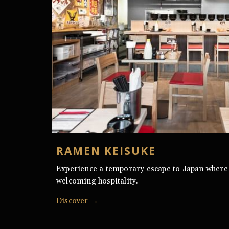
RAMEN KEISUKE
Experience a temporary escape to Japan where
welcoming hospitality.
Discover