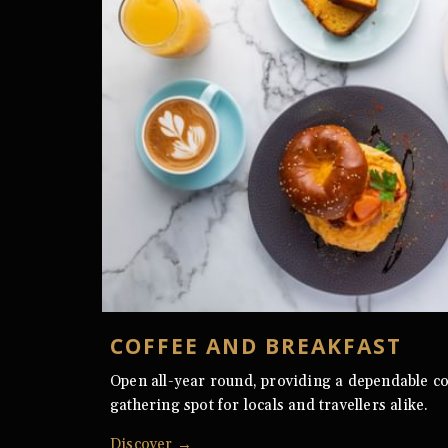
COFFEE AND BREAKFAST
Open all-year round, providing a dependable co
gathering spot for locals and travellers alike.
Discover