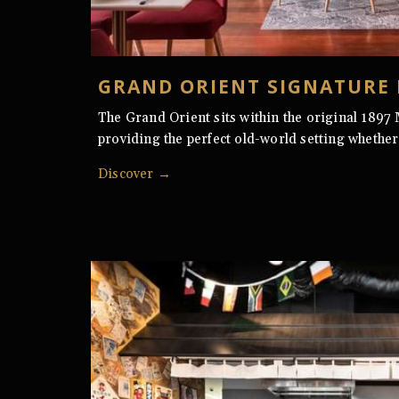
GRAND ORIENT SIGNATURE
The Grand Orient sits within the original 1897
providing the perfect old-world setting whether
Discover