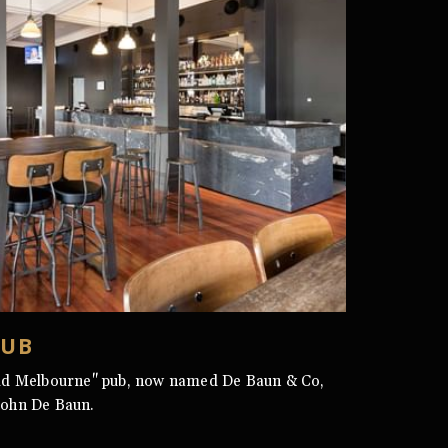
PUB
ld Melbourne" pub, now named De Baun & Co,
John De Baun.