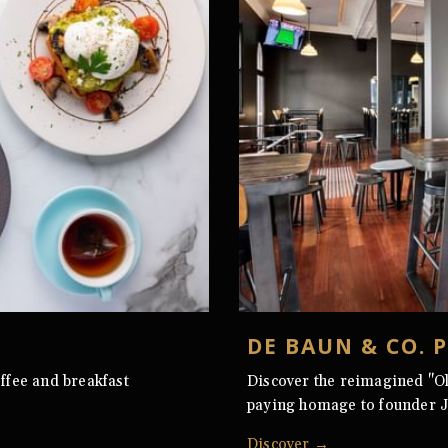
DE BAUN & CO. 
ffee and breakfast
Discover the reimagined "O
paying homage to founder 
Discover