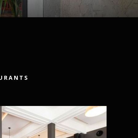
AURANTS