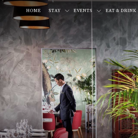
HOME
STAY
EVENTS
EAT & DRINK