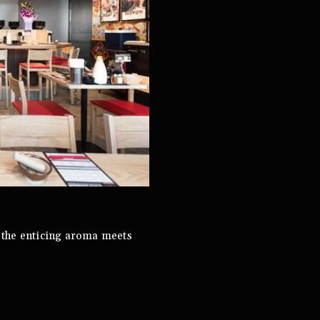
 the enticing aroma meets