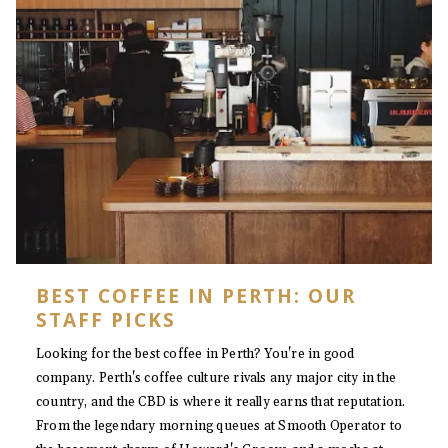
BEST COFFEE IN PERTH: OUR
STAFF PICKS
Looking for the best coffee in Perth? You're in good
company. Perth's coffee culture rivals any major city in the
country, and the CBD is where it really earns that reputation.
From the legendary morning queues at Smooth Operator to