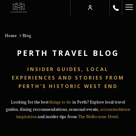
Ha
Me
Home
Blog
PERTH TRAVEL BLOG
INSIDER GUIDES, LOCAL
EXPERIENCES AND STORIES FROM
PERTH'S HISTORIC WEST END
Looking for the best
things to do
in Perth? Explore local travel
guides, dining recommendations, seasonal events,
accommodation
inspiration
and insider tips from
The Melbourne Hotel
.