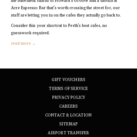
the basement charm of Howard's Groove and a mocha at
Acre Espresso Bar that's worth crossing the street for, our
staff are letting you in on the cafes they actually go back to.
Consider this your shortcut to Perth's best cafes, no
guesswork required.
read more
GIFT VOUCHERS
TERMS OF SERVICE
PRIVACY POLICY
CAREERS
CONTACT & LOCATION
SITEMAP
AIRPORT TRANSFER