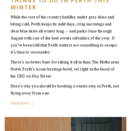
THINGS TO DO IN PERTH THIS
WINTER
While the rest of the country huddles under grey skies and
biting cold, Perth keeps its mild days, crisp mornings and
clear blue skies all winter long — and packs June through
August with one of the best events calendars of the year. If
you've been told that Perth winters are something to escape,
it's time to reconsider.
There's no better base for taking it all in than The Melbourne
Hotel, Perth's iconic heritage hotel, set right in the heart of
the CBD on Hay Street.
Here's why you should be booking a winter stay in Perth, not
flying away from one.
read more