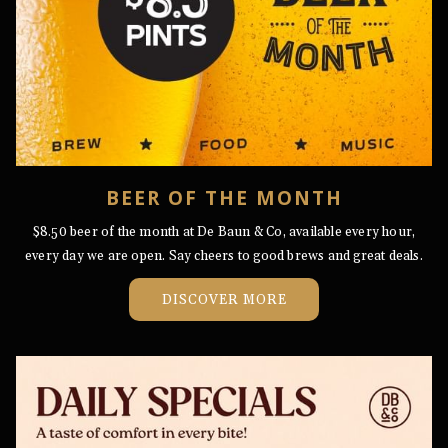
BEER OF THE MONTH
$8.50 beer of the month at De Baun & Co, available every hour,
every day we are open. Say cheers to good brews and great deals.
OPENS
DISCOVER MORE
IN
A
NEW
TAB