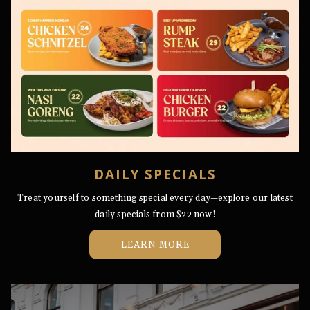
DAILY SPECIALS
Treat yourself to something special every day—explore our latest
daily specials from $22 now!
LEARN MORE