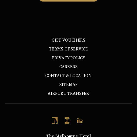
IN
A
NEW
TAB
GIFT VOUCHERS
TERMS OF SERVICE
PRIVACY POLICY
CAREERS
CONTACT & LOCATION
SITEMAP
AIRPORT TRANSFER
The Melbourne Hotel