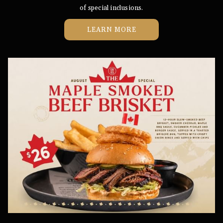
of special inclusions.
LEARN MORE