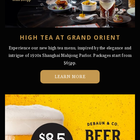
HIGH TEA AT GRAND ORIENT
Experience our new high tea menu, inspired by the elegance and
intrigue of 1920s Shanghai Mahjong Parlor. Packages start from
$65pp.
OPENS
LEARN MORE
IN
A
NEW
TAB