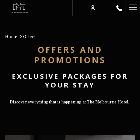
Ha
Me
Home
Offers
OFFERS AND
PROMOTIONS
EXCLUSIVE PACKAGES FOR
YOUR STAY
Discover everything that is happening at The Melbourne Hotel.