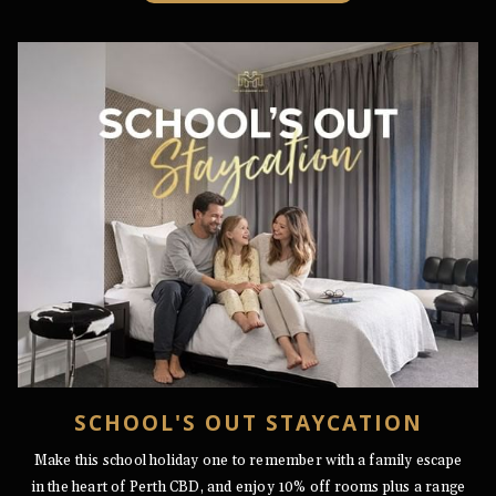
A
NEW
TAB
SCHOOL'S OUT STAYCATION
Make this school holiday one to remember with a family escape
in the heart of Perth CBD, and enjoy 10% off rooms plus a range