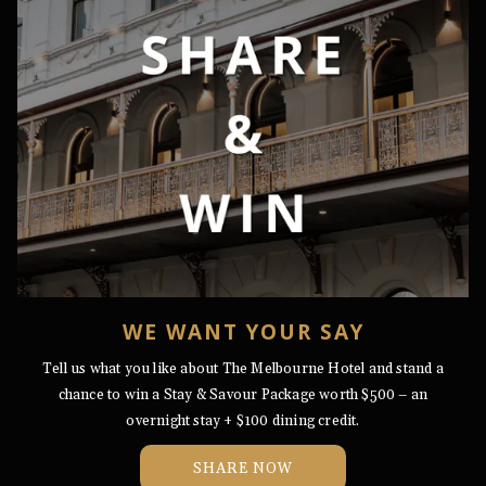
WE WANT YOUR SAY
Tell us what you like about The Melbourne Hotel and stand a
chance to win a Stay & Savour Package worth $500 – an
overnight stay + $100 dining credit.
OPENS
SHARE NOW