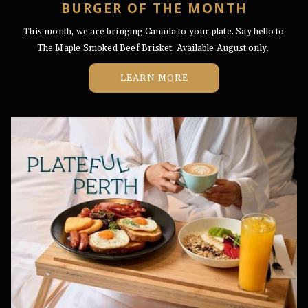
BURGER OF THE MONTH
This month, we are bringing Canada to your plate. Say hello to
The Maple Smoked Beef Brisket. Available August only.
LEARN MORE