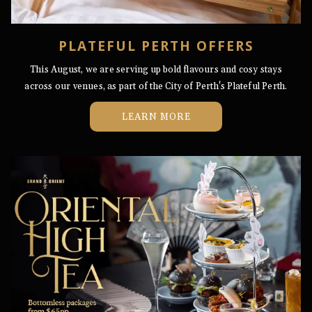
PLATEFUL PERTH OFFERS
This August, we are serving up bold flavours and cosy stays
across our venues, as part of the City of Perth's Plateful Perth.
LEARN MORE