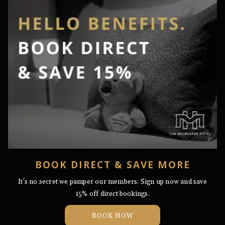
BOOK DIRECT & SAVE MORE
​It's no secret we pamper our members. Sign up now and save
15% off direct bookings.
OPENS
BOOK NOW
IN